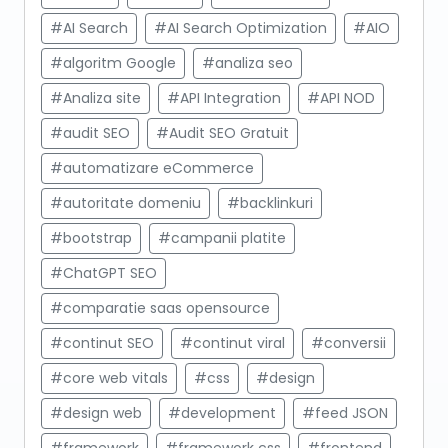
#AI Search
#AI Search Optimization
#AIO
#algoritm Google
#analiza seo
#Analiza site
#API Integration
#API NOD
#audit SEO
#Audit SEO Gratuit
#automatizare eCommerce
#autoritate domeniu
#backlinkuri
#bootstrap
#campanii platite
#ChatGPT SEO
#comparatie saas opensource
#continut SEO
#continut viral
#conversii
#core web vitals
#css
#design
#design web
#development
#feed JSON