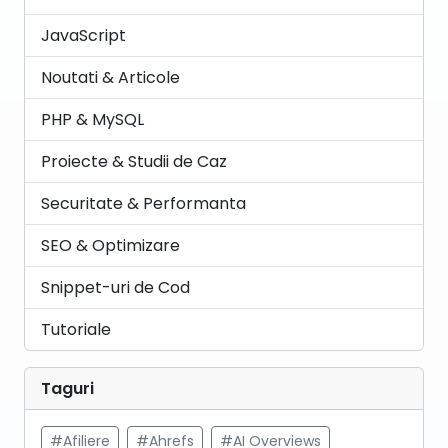
JavaScript
Noutati & Articole
PHP & MySQL
Proiecte & Studii de Caz
Securitate & Performanta
SEO & Optimizare
Snippet-uri de Cod
Tutoriale
Taguri
#Afiliere
#Ahrefs
#AI Overviews