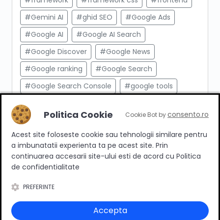
#framework
#framework css
#frontend
#Gemini AI
#ghid SEO
#Google Ads
#Google AI
#Google AI Search
#Google Discover
#Google News
#Google ranking
#Google Search
#Google Search Console
#google tools
#html
#import produse
#indexare
Politica Cookie
consento.ro
Cookie Bot by
#indexare google
#Innovation Web
Acest site foloseste cookie sau tehnologii similare pentru
#integrare API
#Inteligenta Artificiala
a imbunatatii experienta ta pe acest site. Prin
#javascript
#keyword research
continuarea accesarii site-ului esti de acord cu Politica
de confidentialitate
#link building
#link intern
PREFERINTE
#magazin online
#Marketing afiliat
#marketing digital
#meta taguri
Accepta