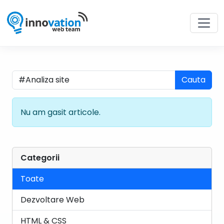
Cauta
Nu am gasit articole.
Categorii
Toate
Dezvoltare Web
HTML & CSS