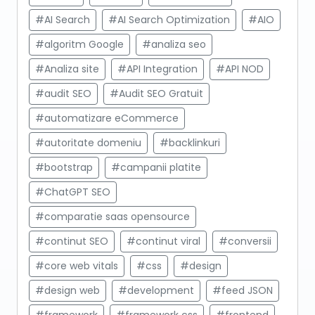
#AI Search
#AI Search Optimization
#AIO
#algoritm Google
#analiza seo
#Analiza site
#API Integration
#API NOD
#audit SEO
#Audit SEO Gratuit
#automatizare eCommerce
#autoritate domeniu
#backlinkuri
#bootstrap
#campanii platite
#ChatGPT SEO
#comparatie saas opensource
#continut SEO
#continut viral
#conversii
#core web vitals
#css
#design
#design web
#development
#feed JSON