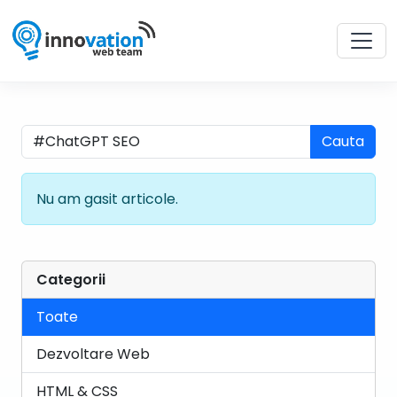
Cauta
Nu am gasit articole.
Categorii
Toate
Dezvoltare Web
HTML & CSS