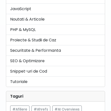
JavaScript
Noutati & Articole
PHP & MySQL
Proiecte & Studii de Caz
Securitate & Performanta
SEO & Optimizare
Snippet-uri de Cod
Tutoriale
Taguri
#Afiliere
#Ahrefs
#AI Overviews