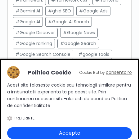
#framework
#framework css
#frontend
#Gemini AI
#ghid SEO
#Google Ads
#Google AI
#Google AI Search
#Google Discover
#Google News
#Google ranking
#Google Search
#Google Search Console
#google tools
#html
#import produse
#indexare
Politica Cookie
consento.ro
Cookie Bot by
#indexare google
#Innovation Web
Acest site foloseste cookie sau tehnologii similare pentru
#integrare API
#Inteligenta Artificiala
a imbunatatii experienta ta pe acest site. Prin
#javascript
#keyword research
continuarea accesarii site-ului esti de acord cu Politica
de confidentialitate
#link building
#link intern
PREFERINTE
#magazin online
#Marketing afiliat
#marketing digital
#meta taguri
Accepta