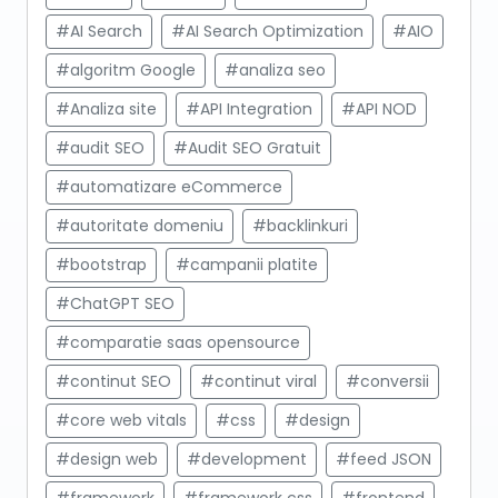
#AI Search
#AI Search Optimization
#AIO
#algoritm Google
#analiza seo
#Analiza site
#API Integration
#API NOD
#audit SEO
#Audit SEO Gratuit
#automatizare eCommerce
#autoritate domeniu
#backlinkuri
#bootstrap
#campanii platite
#ChatGPT SEO
#comparatie saas opensource
#continut SEO
#continut viral
#conversii
#core web vitals
#css
#design
#design web
#development
#feed JSON