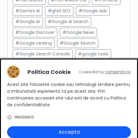
#framework
#framework css
#frontend
#Gemini AI
#ghid SEO
#Google Ads
#Google AI
#Google AI Search
#Google Discover
#Google News
#Google ranking
#Google Search
#Google Search Console
#google tools
#html
#import produse
#indexare
Politica Cookie
consento.ro
Cookie Bot by
#indexare google
#Innovation Web
Acest site foloseste cookie sau tehnologii similare pentru
#integrare API
#Inteligenta Artificiala
a imbunatatii experienta ta pe acest site. Prin
#javascript
#keyword research
continuarea accesarii site-ului esti de acord cu Politica
de confidentialitate
#link building
#link intern
PREFERINTE
#magazin online
#Marketing afiliat
#marketing digital
#meta taguri
Accepta