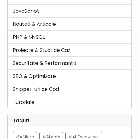
JavaScript
Noutati & Articole
PHP & MySQL
Proiecte & Studii de Caz
Securitate & Performanta
SEO & Optimizare
Snippet-uri de Cod
Tutoriale
Taguri
#Afiliere
#Ahrefs
#AI Overviews