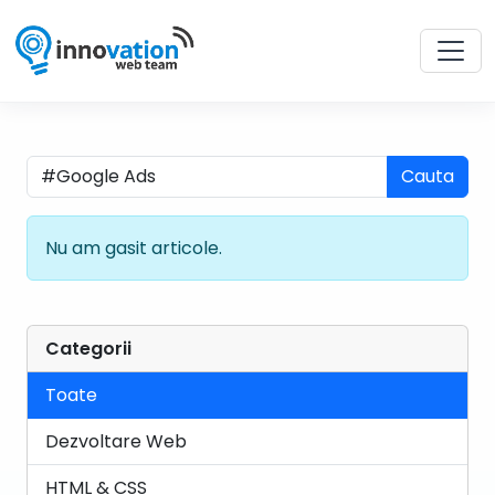
Cauta
Nu am gasit articole.
Categorii
Toate
Dezvoltare Web
HTML & CSS