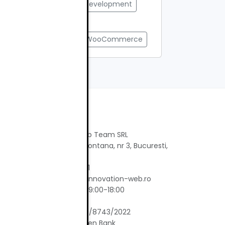
#Web Design
#web development
#web performance
#webmaster tools
#WooCommerce
Contact
Innovation Web Team SRL
Strada Rosia Montana, nr 3, Bucuresti,
ie-uri
Bucuresti
Tel: 0767829151
Email: office@innovation-web.ro
tate
Program: L-V 09:00-18:00
CUI: 46095866
Reg. Com.: J40/8743/2022
Banca: Raiffeisen Bank