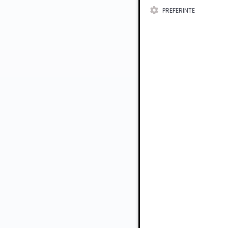
PREFERINTE