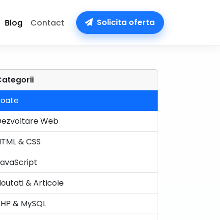
Solicita oferta
Blog
Contact
ategorii
Toate
Dezvoltare Web
HTML & CSS
avaScript
outati & Articole
PHP & MySQL