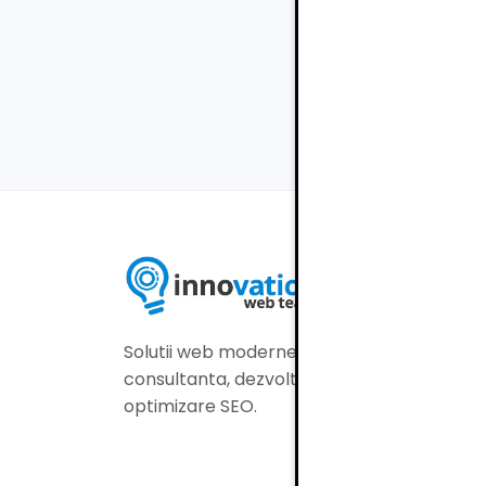
Navig
Ac
Serv
Por
Solutii web moderne:
Aud
consultanta, dezvoltare si
Blo
optimizare SEO.
Co