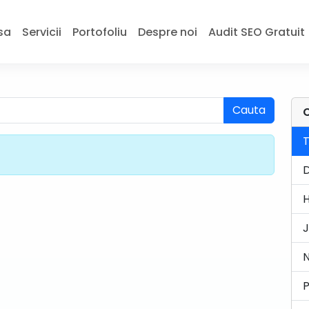
sa
Servicii
Portofoliu
Despre noi
Audit SEO Gratuit
Cauta
C
J
N