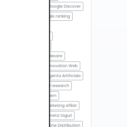
#Google AI Search
#Google Discover
#Google News
#Google ranking
#Google Search
#Google Search Console
#google tools
#html
#import produse
#indexare
#indexare google
#Innovation Web
#integrare API
#Inteligenta Artificiala
#javascript
#keyword research
#link building
#link intern
#magazin online
#Marketing afiliat
#marketing digital
#meta taguri
#Modul AI
#Network One Distribution