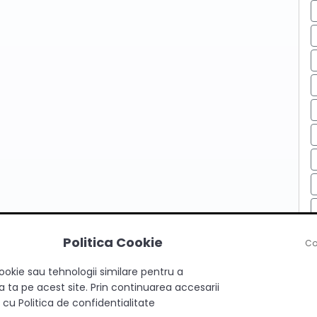
Politica Cookie
Co
ookie sau tehnologii similare pentru a
 ta pe acest site. Prin continuarea accesarii
 cu Politica de confidentialitate