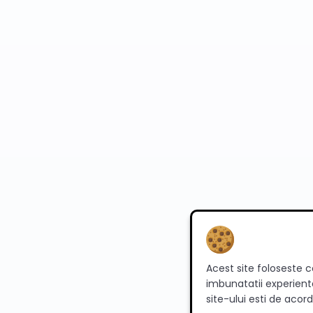
Acest site foloseste c
imbunatatii experienta
site-ului esti de acord