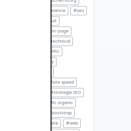
#saas ecommerce
#schema.org
#Search Generative Experience
#seo
#SEO 2025
#SEO gratuit
#seo off page
#SEO on-page
#SEO Romania
#seo technical
#SEO vs Ads
#SEO vs PPC
#Servicii web
#shopify
#Sincronizare automata
#Site de prezentare
#site speed
#stocuri in timp real
#strategie SEO
#structura H1 H2
#trafic organic
#trafic web
#tutorial bootstrap
#unelte SEO
#viteza site
#web