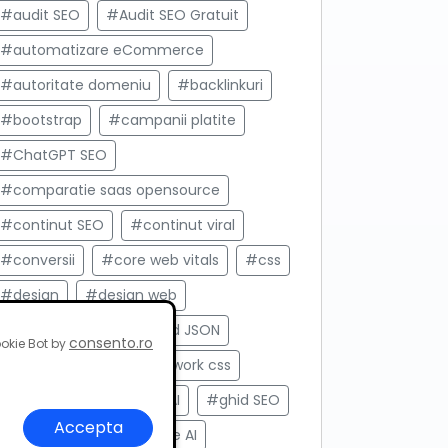
#audit SEO
#Audit SEO Gratuit
#automatizare eCommerce
#autoritate domeniu
#backlinkuri
#bootstrap
#campanii platite
#ChatGPT SEO
#comparatie saas opensource
#continut SEO
#continut viral
#conversii
#core web vitals
#css
#design
#design web
#development
#feed JSON
consento.ro
okie Bot by
#framework
#framework css
#frontend
#Gemini AI
#ghid SEO
Accepta
#Google Ads
#Google AI