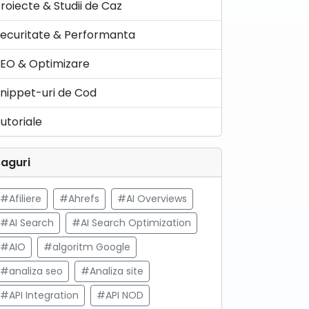
roiecte & Studii de Caz
ecuritate & Performanta
EO & Optimizare
nippet-uri de Cod
utoriale
aguri
#Afiliere
#Ahrefs
#AI Overviews
#AI Search
#AI Search Optimization
#AIO
#algoritm Google
#analiza seo
#Analiza site
#API Integration
#API NOD