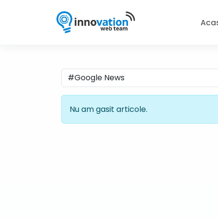
Aca
Nu am gasit articole.