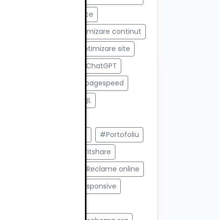
#opensource ecommerce
#Optimizare AI
#Optimizare continut
#Optimizare SEO
#optimizare site
#Optimizare site pentru ChatGPT
#optimizare viteza
#pagespeed
#paid ads
#PHP MySQL
#Platforme custom
#platforme ecommerce
#Portofoliu
#Portofoliu SEO
#Profitshare
#promovare online
#Reclame online
#Recomandari AI
#responsive
#responsive design