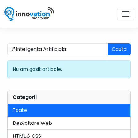
Cauta
Nu am gasit articole.
Categorii
Toate
Dezvoltare Web
HTML & CSS