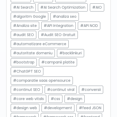
#AI Search
#AI Search Optimization
#AIO
#algoritm Google
#analiza seo
#Analiza site
#API Integration
#API NOD
#audit SEO
#Audit SEO Gratuit
#automatizare eCommerce
#autoritate domeniu
#backlinkuri
#bootstrap
#campanii platite
#ChatGPT SEO
#comparatie saas opensource
#continut SEO
#continut viral
#conversii
#core web vitals
#css
#design
#design web
#development
#feed JSON