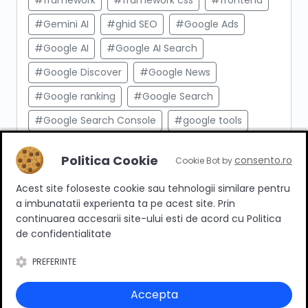
#framework
#framework css
#frontend
#Gemini AI
#ghid SEO
#Google Ads
#Google AI
#Google AI Search
#Google Discover
#Google News
#Google ranking
#Google Search
#Google Search Console
#google tools
#html
#import produse
#indexare
Politica Cookie
consento.ro
Cookie Bot by
#indexare google
#Innovation Web
Acest site foloseste cookie sau tehnologii similare pentru
#integrare API
#Inteligenta Artificiala
a imbunatatii experienta ta pe acest site. Prin
#javascript
#keyword research
continuarea accesarii site-ului esti de acord cu Politica
de confidentialitate
#link building
#link intern
PREFERINTE
#magazin online
#Marketing afiliat
#marketing digital
#meta taguri
Accepta