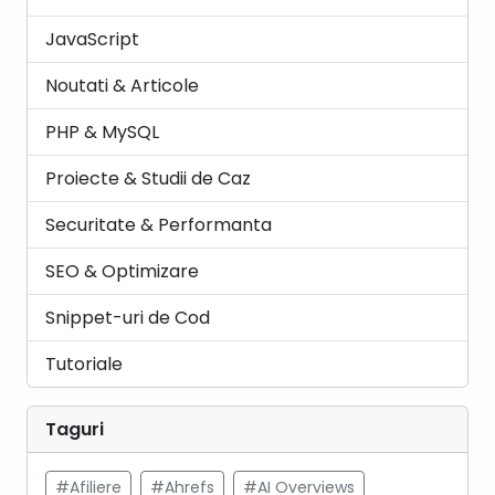
JavaScript
Noutati & Articole
PHP & MySQL
Proiecte & Studii de Caz
Securitate & Performanta
SEO & Optimizare
Snippet-uri de Cod
Tutoriale
Taguri
#Afiliere
#Ahrefs
#AI Overviews