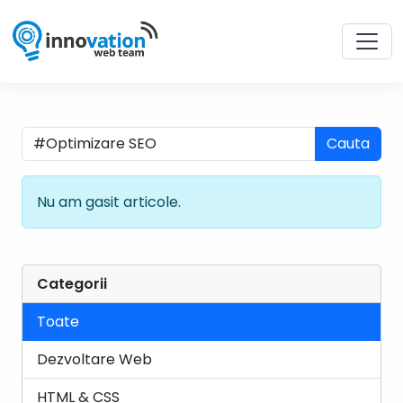
Cauta
Nu am gasit articole.
Categorii
Toate
Dezvoltare Web
HTML & CSS