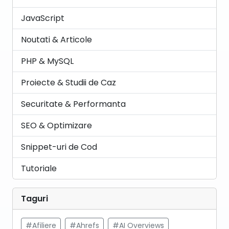
JavaScript
Noutati & Articole
PHP & MySQL
Proiecte & Studii de Caz
Securitate & Performanta
SEO & Optimizare
Snippet-uri de Cod
Tutoriale
Taguri
#Afiliere
#Ahrefs
#AI Overviews