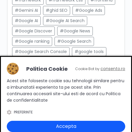
#framework
#framework css
#frontend
#Gemini AI
#ghid SEO
#Google Ads
#Google AI
#Google AI Search
#Google Discover
#Google News
#Google ranking
#Google Search
#Google Search Console
#google tools
#html
#import produse
#indexare
Politica Cookie
consento.ro
Cookie Bot by
#indexare google
#Innovation Web
Acest site foloseste cookie sau tehnologii similare pentru
#integrare API
#Inteligenta Artificiala
a imbunatatii experienta ta pe acest site. Prin
#javascript
#keyword research
continuarea accesarii site-ului esti de acord cu Politica
de confidentialitate
#link building
#link intern
PREFERINTE
#magazin online
#Marketing afiliat
#marketing digital
#meta taguri
Accepta