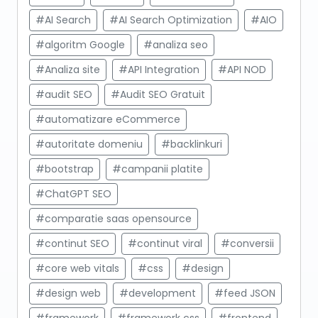
#AI Search
#AI Search Optimization
#AIO
#algoritm Google
#analiza seo
#Analiza site
#API Integration
#API NOD
#audit SEO
#Audit SEO Gratuit
#automatizare eCommerce
#autoritate domeniu
#backlinkuri
#bootstrap
#campanii platite
#ChatGPT SEO
#comparatie saas opensource
#continut SEO
#continut viral
#conversii
#core web vitals
#css
#design
#design web
#development
#feed JSON