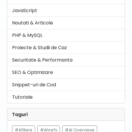
JavaScript
Noutati & Articole
PHP & MySQL
Proiecte & Studii de Caz
Securitate & Performanta
SEO & Optimizare
Snippet-uri de Cod
Tutoriale
Taguri
#Afiliere
#Ahrefs
#AI Overviews