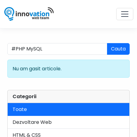
Cauta
Nu am gasit articole.
Categorii
Toate
Dezvoltare Web
HTML & CSS