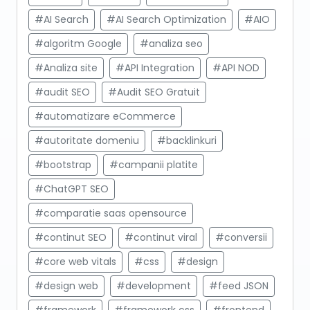
#AI Search
#AI Search Optimization
#AIO
#algoritm Google
#analiza seo
#Analiza site
#API Integration
#API NOD
#audit SEO
#Audit SEO Gratuit
#automatizare eCommerce
#autoritate domeniu
#backlinkuri
#bootstrap
#campanii platite
#ChatGPT SEO
#comparatie saas opensource
#continut SEO
#continut viral
#conversii
#core web vitals
#css
#design
#design web
#development
#feed JSON