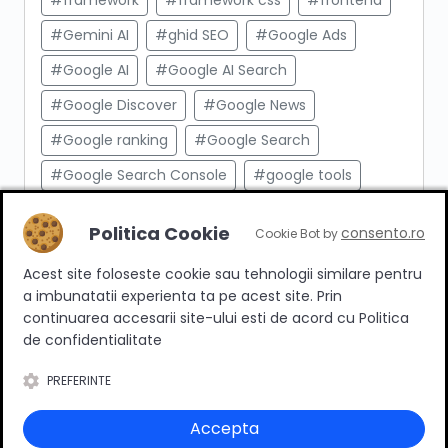
#framework
#framework css
#frontend
#Gemini AI
#ghid SEO
#Google Ads
#Google AI
#Google AI Search
#Google Discover
#Google News
#Google ranking
#Google Search
#Google Search Console
#google tools
#html
#import produse
#indexare
Politica Cookie
consento.ro
Cookie Bot by
#indexare google
#Innovation Web
Acest site foloseste cookie sau tehnologii similare pentru
#integrare API
#Inteligenta Artificiala
a imbunatatii experienta ta pe acest site. Prin
#javascript
#keyword research
continuarea accesarii site-ului esti de acord cu Politica
de confidentialitate
#link building
#link intern
PREFERINTE
#magazin online
#Marketing afiliat
#marketing digital
#meta taguri
Accepta