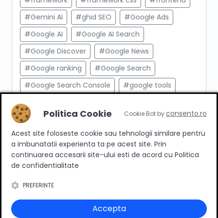
#framework
#framework css
#frontend
#Gemini AI
#ghid SEO
#Google Ads
#Google AI
#Google AI Search
#Google Discover
#Google News
#Google ranking
#Google Search
#Google Search Console
#google tools
#html
#import produse
#indexare
Politica Cookie
consento.ro
Cookie Bot by
#indexare google
#Innovation Web
Acest site foloseste cookie sau tehnologii similare pentru
#integrare API
#Inteligenta Artificiala
a imbunatatii experienta ta pe acest site. Prin
#javascript
#keyword research
continuarea accesarii site-ului esti de acord cu Politica
de confidentialitate
#link building
#link intern
PREFERINTE
#magazin online
#Marketing afiliat
#marketing digital
#meta taguri
Accepta