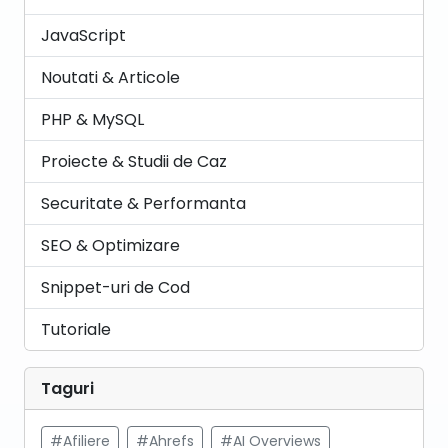
JavaScript
Noutati & Articole
PHP & MySQL
Proiecte & Studii de Caz
Securitate & Performanta
SEO & Optimizare
Snippet-uri de Cod
Tutoriale
Taguri
#Afiliere
#Ahrefs
#AI Overviews