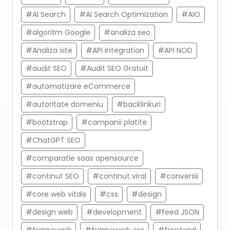
#AI Search
#AI Search Optimization
#AIO
#algoritm Google
#analiza seo
#Analiza site
#API Integration
#API NOD
#audit SEO
#Audit SEO Gratuit
#automatizare eCommerce
#autoritate domeniu
#backlinkuri
#bootstrap
#campanii platite
#ChatGPT SEO
#comparatie saas opensource
#continut SEO
#continut viral
#conversii
#core web vitals
#css
#design
#design web
#development
#feed JSON