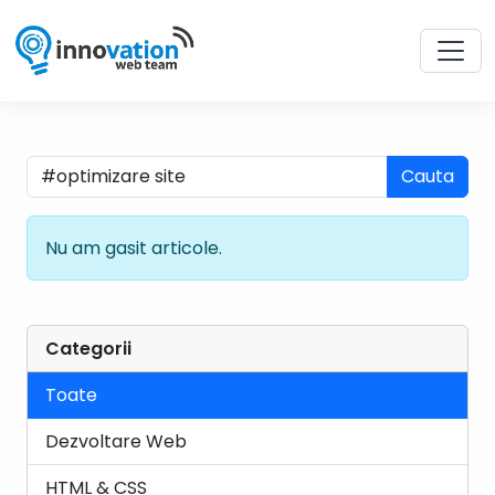
Cauta
Nu am gasit articole.
Categorii
Toate
Dezvoltare Web
HTML & CSS