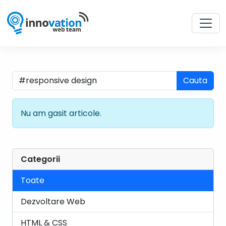
Cauta
Nu am gasit articole.
Categorii
Toate
Dezvoltare Web
HTML & CSS