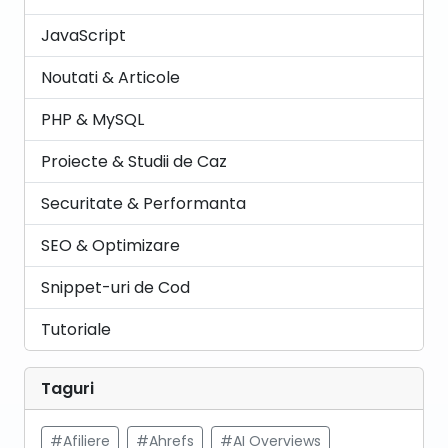
JavaScript
Noutati & Articole
PHP & MySQL
Proiecte & Studii de Caz
Securitate & Performanta
SEO & Optimizare
Snippet-uri de Cod
Tutoriale
Taguri
#Afiliere
#Ahrefs
#AI Overviews