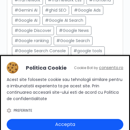
#framework
#framework css
#frontend
#Gemini AI
#ghid SEO
#Google Ads
#Google AI
#Google AI Search
#Google Discover
#Google News
#Google ranking
#Google Search
#Google Search Console
#google tools
#html
#import produse
#indexare
Politica Cookie
consento.ro
Cookie Bot by
#indexare google
#Innovation Web
Acest site foloseste cookie sau tehnologii similare pentru
#integrare API
#Inteligenta Artificiala
a imbunatatii experienta ta pe acest site. Prin
#javascript
#keyword research
continuarea accesarii site-ului esti de acord cu Politica
de confidentialitate
#link building
#link intern
PREFERINTE
#magazin online
#Marketing afiliat
#marketing digital
#meta taguri
Accepta