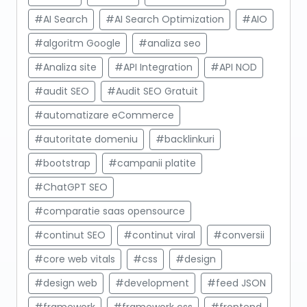
#AI Search
#AI Search Optimization
#AIO
#algoritm Google
#analiza seo
#Analiza site
#API Integration
#API NOD
#audit SEO
#Audit SEO Gratuit
#automatizare eCommerce
#autoritate domeniu
#backlinkuri
#bootstrap
#campanii platite
#ChatGPT SEO
#comparatie saas opensource
#continut SEO
#continut viral
#conversii
#core web vitals
#css
#design
#design web
#development
#feed JSON