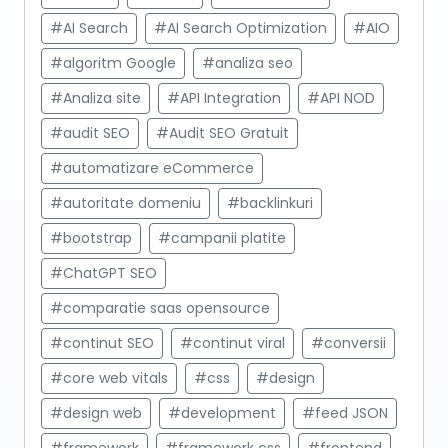
#AI Search
#AI Search Optimization
#AIO
#algoritm Google
#analiza seo
#Analiza site
#API Integration
#API NOD
#audit SEO
#Audit SEO Gratuit
#automatizare eCommerce
#autoritate domeniu
#backlinkuri
#bootstrap
#campanii platite
#ChatGPT SEO
#comparatie saas opensource
#continut SEO
#continut viral
#conversii
#core web vitals
#css
#design
#design web
#development
#feed JSON