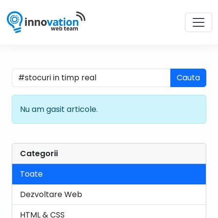
Cauta
Nu am gasit articole.
Categorii
Toate
Dezvoltare Web
HTML & CSS