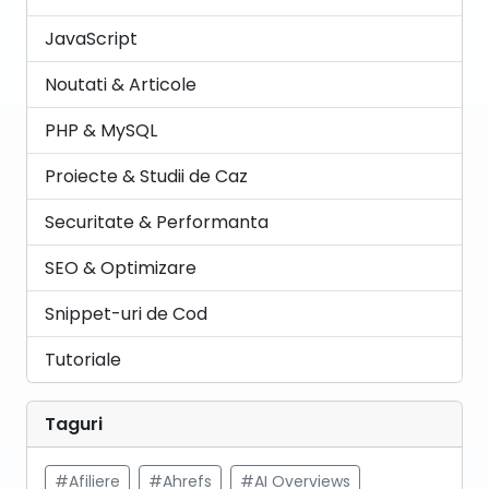
JavaScript
Noutati & Articole
PHP & MySQL
Proiecte & Studii de Caz
Securitate & Performanta
SEO & Optimizare
Snippet-uri de Cod
Tutoriale
Taguri
#Afiliere
#Ahrefs
#AI Overviews