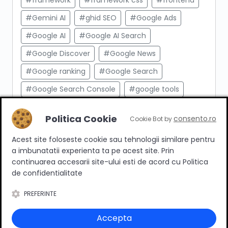
#framework
#framework css
#frontend
#Gemini AI
#ghid SEO
#Google Ads
#Google AI
#Google AI Search
#Google Discover
#Google News
#Google ranking
#Google Search
#Google Search Console
#google tools
#html
#import produse
#indexare
Politica Cookie
consento.ro
Cookie Bot by
#indexare google
#Innovation Web
Acest site foloseste cookie sau tehnologii similare pentru
#integrare API
#Inteligenta Artificiala
a imbunatatii experienta ta pe acest site. Prin
#javascript
#keyword research
continuarea accesarii site-ului esti de acord cu Politica
de confidentialitate
#link building
#link intern
PREFERINTE
#magazin online
#Marketing afiliat
#marketing digital
#meta taguri
Accepta