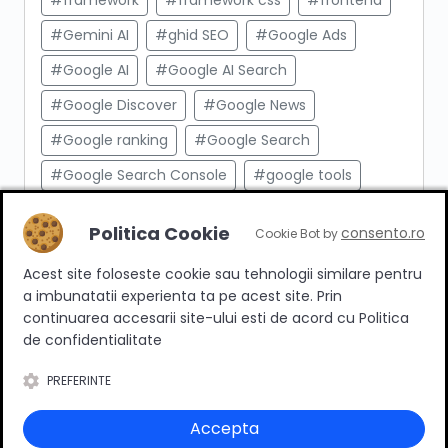
#framework
#framework css
#frontend
#Gemini AI
#ghid SEO
#Google Ads
#Google AI
#Google AI Search
#Google Discover
#Google News
#Google ranking
#Google Search
#Google Search Console
#google tools
#html
#import produse
#indexare
Politica Cookie
consento.ro
Cookie Bot by
#indexare google
#Innovation Web
Acest site foloseste cookie sau tehnologii similare pentru
#integrare API
#Inteligenta Artificiala
a imbunatatii experienta ta pe acest site. Prin
#javascript
#keyword research
continuarea accesarii site-ului esti de acord cu Politica
de confidentialitate
#link building
#link intern
PREFERINTE
#magazin online
#Marketing afiliat
#marketing digital
#meta taguri
Accepta