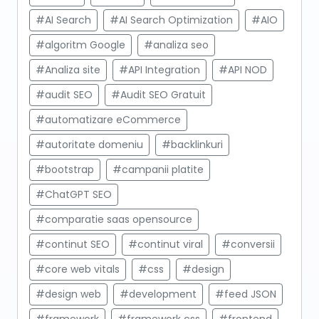
#AI Search
#AI Search Optimization
#AIO
#algoritm Google
#analiza seo
#Analiza site
#API Integration
#API NOD
#audit SEO
#Audit SEO Gratuit
#automatizare eCommerce
#autoritate domeniu
#backlinkuri
#bootstrap
#campanii platite
#ChatGPT SEO
#comparatie saas opensource
#continut SEO
#continut viral
#conversii
#core web vitals
#css
#design
#design web
#development
#feed JSON