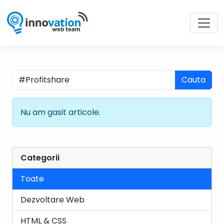
Cauta
Nu am gasit articole.
Categorii
Toate
Dezvoltare Web
HTML & CSS