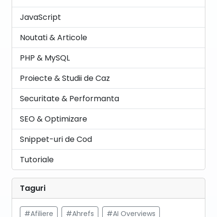
JavaScript
Noutati & Articole
PHP & MySQL
Proiecte & Studii de Caz
Securitate & Performanta
SEO & Optimizare
Snippet-uri de Cod
Tutoriale
Taguri
#Afiliere
#Ahrefs
#AI Overviews