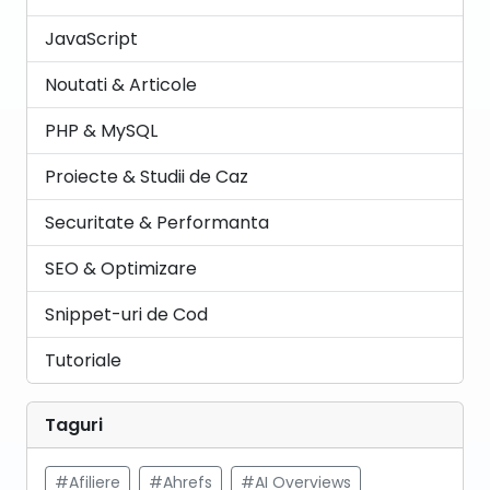
JavaScript
Noutati & Articole
PHP & MySQL
Proiecte & Studii de Caz
Securitate & Performanta
SEO & Optimizare
Snippet-uri de Cod
Tutoriale
Taguri
#Afiliere
#Ahrefs
#AI Overviews