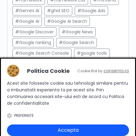
#framework
#framework css
#frontend
#Gemini AI
#ghid SEO
#Google Ads
#Google AI
#Google AI Search
#Google Discover
#Google News
#Google ranking
#Google Search
#Google Search Console
#google tools
#html
#import produse
#indexare
Politica Cookie
consento.ro
Cookie Bot by
#indexare google
#Innovation Web
Acest site foloseste cookie sau tehnologii similare pentru
#integrare API
#Inteligenta Artificiala
a imbunatatii experienta ta pe acest site. Prin
#javascript
#keyword research
continuarea accesarii site-ului esti de acord cu Politica
de confidentialitate
#link building
#link intern
PREFERINTE
#magazin online
#Marketing afiliat
#marketing digital
#meta taguri
Accepta