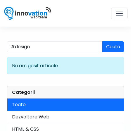
Cauta
Nu am gasit articole.
Categorii
Toate
Dezvoltare Web
HTML & CSS