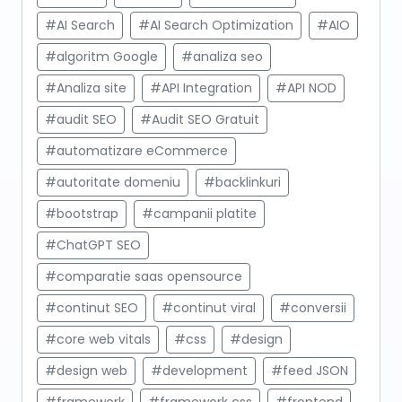
#AI Search
#AI Search Optimization
#AIO
#algoritm Google
#analiza seo
#Analiza site
#API Integration
#API NOD
#audit SEO
#Audit SEO Gratuit
#automatizare eCommerce
#autoritate domeniu
#backlinkuri
#bootstrap
#campanii platite
#ChatGPT SEO
#comparatie saas opensource
#continut SEO
#continut viral
#conversii
#core web vitals
#css
#design
#design web
#development
#feed JSON